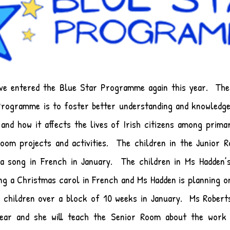
ave entered the Blue Star Programme again this year. The
Programme is to foster better understanding and knowledg
and how it affects the lives of Irish citizens among prima
room projects and activities. The children in the Junior 
 a song in French in January. The children in Ms Hadden’
ng a Christmas carol in French and Ms Hadden is planning o
 children over a block of 10 weeks in January. Ms Roberts
year and she will teach the Senior Room about the work