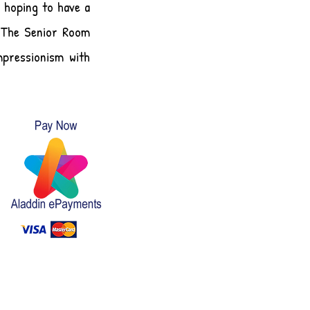
 hoping to have a
. The Senior Room
mpressionism with