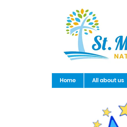
Home
All about us