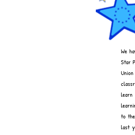
​We h
Star 
Union 
class
learn
learni
to the
last 