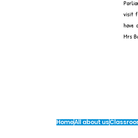
Parli
visit
have 
Mrs B
St Multose National School, Knocknabohill
Te: 021 477 4106
Email:
secretary@stmultosens.ie
Registered Charity Number: 20112844
Home
All about us
Classro
© 2015 St. Multose N.S.