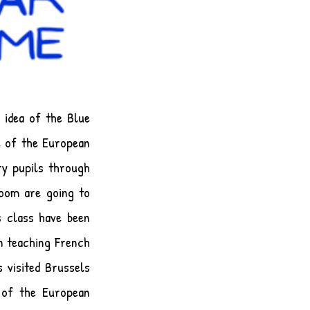
 idea of the Blue
e of the European
ry pupils through
Room are going to
s class have been
n teaching French
 visited Brussels
 of the European