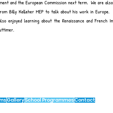
ament and the European Commission next term. We are also
 from Billy Kelleher MEP to talk about his work in Europe
also enjoyed learning about the Renaissance and French I
uttimer.
y, Kinsale, County Cork P17 AF10
oms
Gallery
School Programmes
Contact