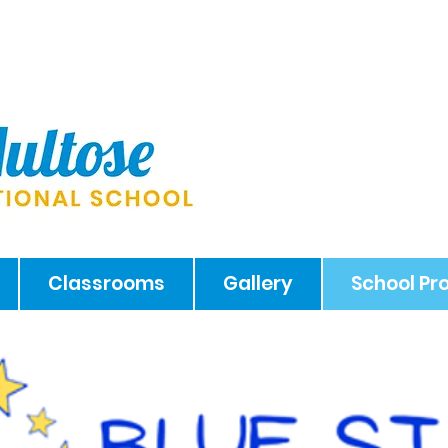
Classrooms
Gallery
School P