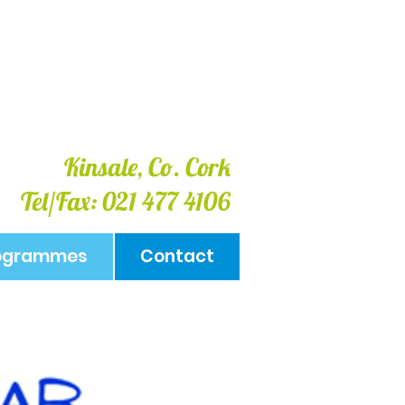
Kinsale, Co. Cork
Tel/Fax: 021 477 4106
rogrammes
Contact